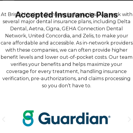
Accepted Insurance Plans
At Bristol Modern Dentistry in Santa Ana, we work with
several major dental insurance plans, including Delta
Dental, Aetna, Cigna, GEHA Connection Dental
Network, United Concordia, and Zelis, to make your
care affordable and accessible. As in-network providers
with these companies, we can often provide higher
benefit levels and lower out-of-pocket costs. Our team
verifies your benefits and helps maximize your
coverage for every treatment, handling insurance
verification, pre-authorizations, and claims processing
so you don’t have to.