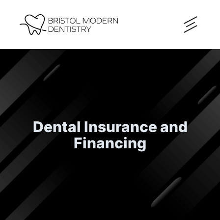
Dental Insurance and
Financing