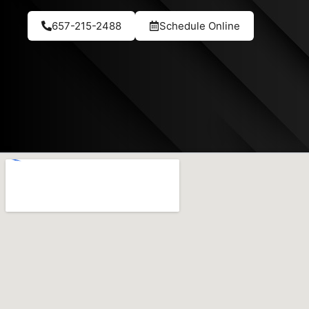
657-215-2488
Schedule Online