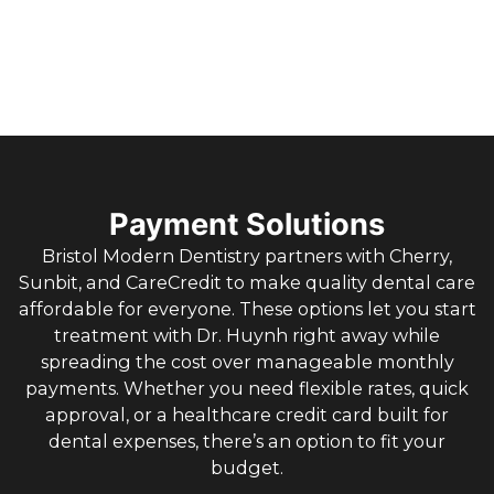
Payment Solutions
Bristol Modern Dentistry partners with Cherry,
Sunbit, and CareCredit to make quality dental care
affordable for everyone. These options let you start
treatment with Dr. Huynh right away while
spreading the cost over manageable monthly
payments. Whether you need flexible rates, quick
approval, or a healthcare credit card built for
dental expenses, there’s an option to fit your
budget.