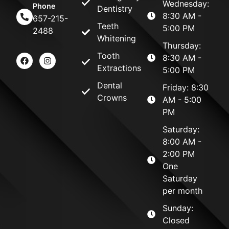
Wednesday:
Phone
Dentistry
8:30 AM -
657-215-
Teeth
5:00 PM
2488
Whitening
Thursday:
Tooth
8:30 AM -
Extractions
5:00 PM
Dental
Friday: 8:30
Crowns
AM - 5:00
PM
Saturday:
8:00 AM -
2:00 PM
One
Saturday
per month
Sunday:
Closed