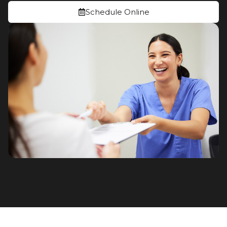
Schedule Online