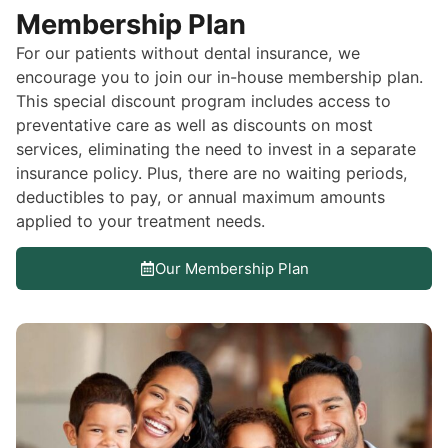
Membership Plan
For our patients without dental insurance, we
encourage you to join our in-house membership plan.
This special discount program includes access to
preventative care as well as discounts on most
services, eliminating the need to invest in a separate
insurance policy. Plus, there are no waiting periods,
deductibles to pay, or annual maximum amounts
applied to your treatment needs.
Our Membership Plan