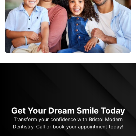
Get Your Dream Smile Today
Transform your confidence with Bristol Modern
Dentistry. Call or book your appointment today!