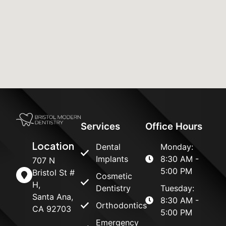
Services
Office Hours
Location
Dental
Monday:
Implants
8:30 AM -
707 N
5:00 PM
Bristol St #
Cosmetic
H,
Dentistry
Tuesday:
Santa Ana,
8:30 AM -
Orthodontics
CA 92703
5:00 PM
Emergency