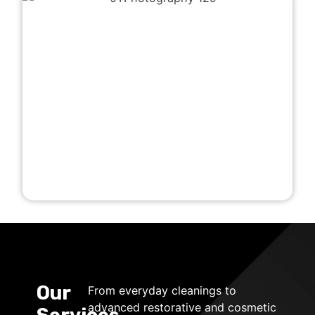
Our
From everyday cleanings to
advanced restorative and cosmetic