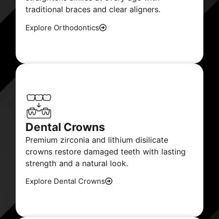
traditional braces and clear aligners.
Explore Orthodontics
Dental Crowns
Premium zirconia and lithium disilicate
crowns restore damaged teeth with lasting
strength and a natural look.
Explore Dental Crowns