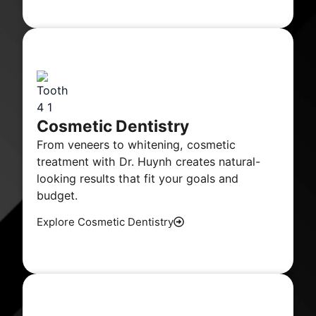
Cosmetic Dentistry
From veneers to whitening, cosmetic
treatment with Dr. Huynh creates natural-
looking results that fit your goals and
budget.
Explore Cosmetic Dentistry