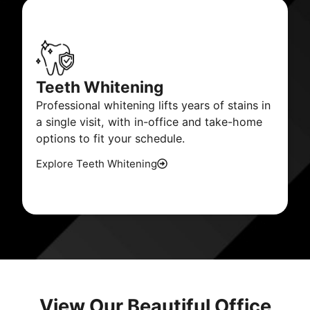
Teeth Whitening
Professional whitening lifts years of stains in
a single visit, with in-office and take-home
options to fit your schedule.
Explore Teeth Whitening
View Our Beautiful Office