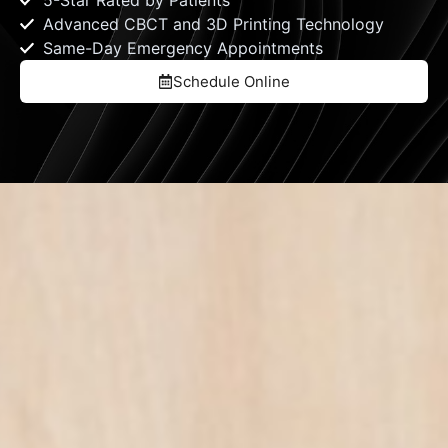
5-Star Rated by Patients
Advanced CBCT and 3D Printing Technology
Same-Day Emergency Appointments
Schedule Online