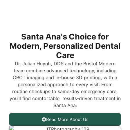
Santa Ana's Choice for
Modern, Personalized Dental
Care
Dr. Julian Huynh, DDS and the Bristol Modern
team combine advanced technology, including
CBCT imaging and in-house 3D printing, with a
personalized approach to every visit. From
routine checkups to same-day emergency care,
you’ll find comfortable, results-driven treatment in
Santa Ana.
Read More About Us