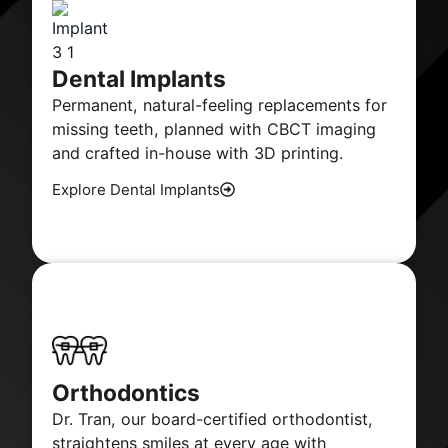
Dental Implants
Permanent, natural-feeling replacements for
missing teeth, planned with CBCT imaging
and crafted in-house with 3D printing.
Explore Dental Implants
Orthodontics
Dr. Tran, our board-certified orthodontist,
straightens smiles at every age with