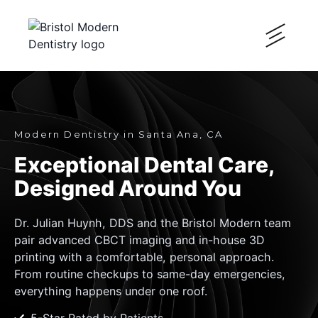
Modern Dentistry in Santa Ana, CA
Exceptional Dental Care,
Designed Around You
Dr. Julian Huynh, DDS and the Bristol Modern team
pair advanced CBCT imaging and in-house 3D
printing with a comfortable, personal approach.
From routine checkups to same-day emergencies,
everything happens under one roof.