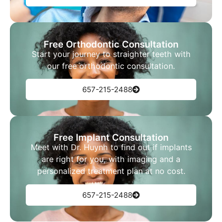
Free Orthodontic Consultation
Start your journey to straighter teeth with
our free orthodontic consultation.
657-215-2488
Free Implant Consultation
Meet with Dr. Huynh to find out if implants
are right for you, with imaging and a
personalized treatment plan at no cost.
657-215-2488