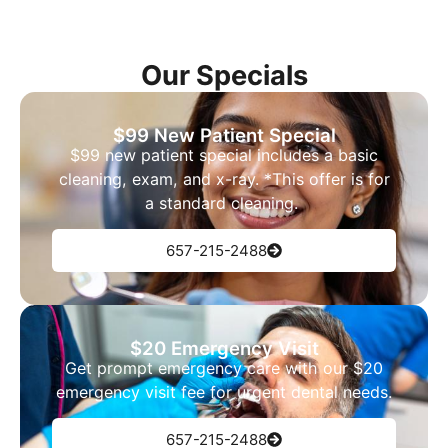
Our Specials
$99 New Patient Special
$99 new patient special includes a basic
cleaning, exam, and x-ray. *This offer is for
a standard cleaning.
657-215-2488
$20 Emergency Visit
Get prompt emergency care with our $20
emergency visit fee for urgent dental needs.
657-215-2488