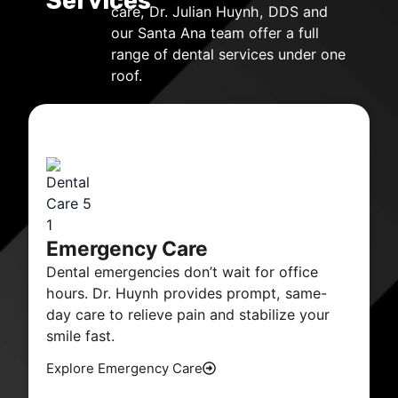
Services
care, Dr. Julian Huynh, DDS and
our Santa Ana team offer a full
range of dental services under one
roof.
Emergency Care
Dental emergencies don’t wait for office
hours. Dr. Huynh provides prompt, same-
day care to relieve pain and stabilize your
smile fast.
Explore Emergency Care