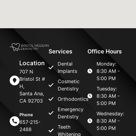
Services
Office Hours
Location
Dental
Monday:
Implants
8:30 AM -
707 N
5:00 PM
Bristol St #
Cosmetic
H,
Dentistry
Tuesday:
Santa Ana,
8:30 AM -
Orthodontics
CA 92703
5:00 PM
Emergency
Wednesday:
Phone
Dentistry
8:30 AM -
657-215-
Teeth
5:00 PM
2488
Whitening