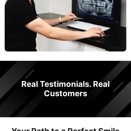
Real Testimonials. Real
Customers