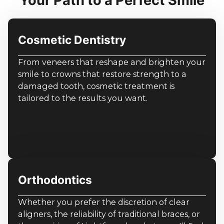
Your Path to a Perfect Smile
Cosmetic Dentistry
From veneers that reshape and brighten your
smile to crowns that restore strength to a
damaged tooth, cosmetic treatment is
tailored to the results you want.
Orthodontics
Whether you prefer the discretion of clear
aligners, the reliability of traditional braces, or