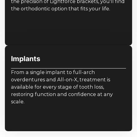
the precision of Lightforce brackets, you'll find
the orthodontic option that fits your life.
Implants
From a single implant to full-arch
overdentures and All-on-X, treatment is
available for every stage of tooth loss,
restoring function and confidence at any
scale.