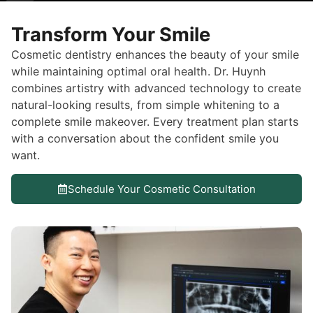
Transform Your Smile
Cosmetic dentistry enhances the beauty of your smile
while maintaining optimal oral health. Dr. Huynh
combines artistry with advanced technology to create
natural-looking results, from simple whitening to a
complete smile makeover. Every treatment plan starts
with a conversation about the confident smile you
want.
Schedule Your Cosmetic Consultation