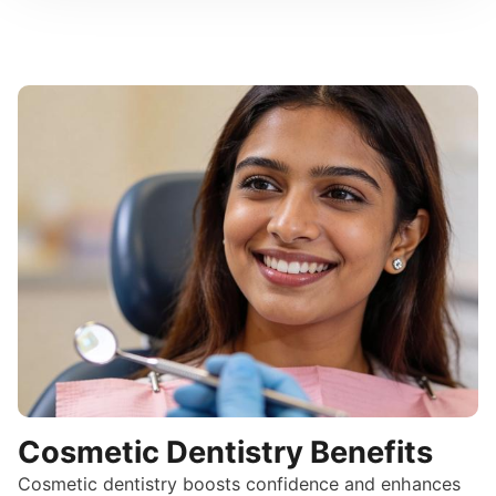
Cosmetic Dentistry Benefits
Cosmetic dentistry boosts confidence and enhances