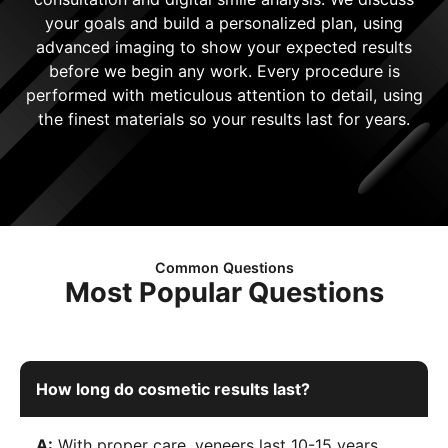
your goals and build a personalized plan, using
advanced imaging to show your expected results
before we begin any work. Every procedure is
performed with meticulous attention to detail, using
the finest materials so your results last for years.
Common Questions
Most Popular Questions
How long do cosmetic results last?
A:
With proper care, veneers last 10-15 years,