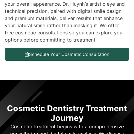
your overall appearance. Dr. Huynh’s artistic eye and
technical precision, paired with digital smile design
and premium materials, deliver results that enhance
your natural smile rather than masking it. We offer
free cosmetic consultations so you can explore your
options before committing to treatment.
Schedule Your Cosmetic Consultation
Cosmetic Dentistry Treatment
Journey
Cosmetic treatment begins with a comprehensive
consultation and digital smile analysis. We discuss