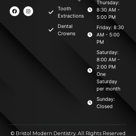
Thursday:
Tooth
8:30 AM -
Extractions
5:00 PM
Dental
Friday: 8:30
Crowns
AM - 5:00
PM
Saturday:
8:00 AM -
2:00 PM
One
Saturday
per month
Sunday:
Closed
©
Bristol Modern Dentistry. All Rights Reserved