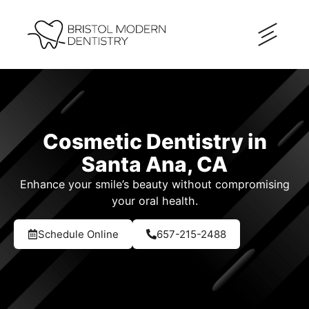
Cosmetic Dentistry in
Santa Ana, CA
Enhance your smile’s beauty without compromising
your oral health.
Schedule Online
657-215-2488