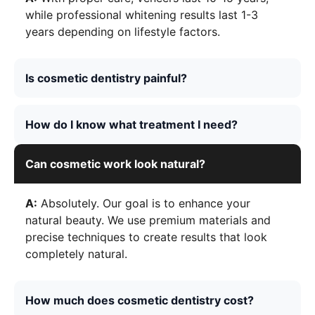
while professional whitening results last 1-3
years depending on lifestyle factors.
Is cosmetic dentistry painful?
How do I know what treatment I need?
Can cosmetic work look natural?
A:
Absolutely. Our goal is to enhance your
natural beauty. We use premium materials and
precise techniques to create results that look
completely natural.
How much does cosmetic dentistry cost?