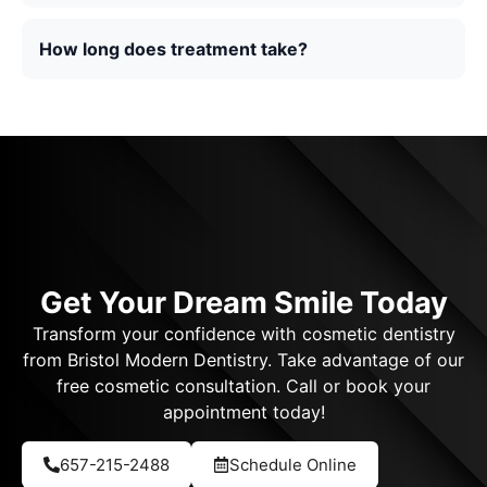
How long does treatment take?
Get Your Dream Smile Today
Transform your confidence with cosmetic dentistry
from Bristol Modern Dentistry. Take advantage of our
free cosmetic consultation. Call or book your
appointment today!
657-215-2488
Schedule Online