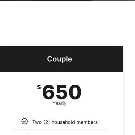
Couple
650
$
Yearly
Two (2) household members