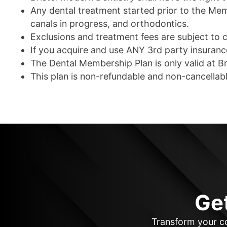
Any dental treatment started prior to the Membe
canals in progress, and orthodontics.
Exclusions and treatment fees are subject to 
If you acquire and use ANY 3rd party insuran
The Dental Membership Plan is only valid at Br
This plan is non-refundable and non-cancellabl
Ge
Transform your co