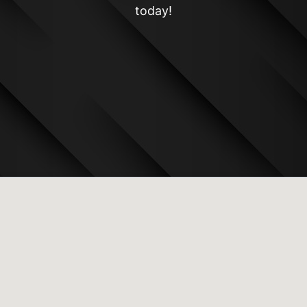
today!