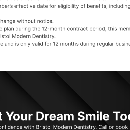
r’s effective date for eligibility of benefits, includi
change without notice.
ce plan during the 12-month contract period, this me
istol Modern Dentistry.
e and is only valid for 12 months during regular busin
t Your Dream Smile To
nfidence with Bristol Modern Dentistry. Call or boo