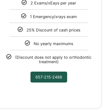
2 Exams/xEays per year
1 Emergency/xrays exam
25% Discount of cash prices
No yearly maximums
(Discount does not apply to orthodontic
treatment)
657-215-2488