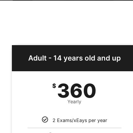
Adult - 14 years old and up
360
$
Yearly
2 Exams/xEays per year