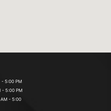
 - 5:00 PM
 - 5:00 PM
 AM - 5:00