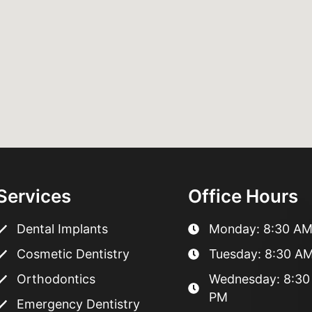
Services
Office Hours
Dental Implants
Monday: 8:30 AM
Cosmetic Dentistry
Tuesday: 8:30 AM
Orthodontics
Wednesday: 8:30
PM
Emergency Dentistry