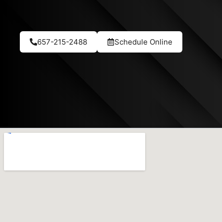
657-215-2488
Schedule Online