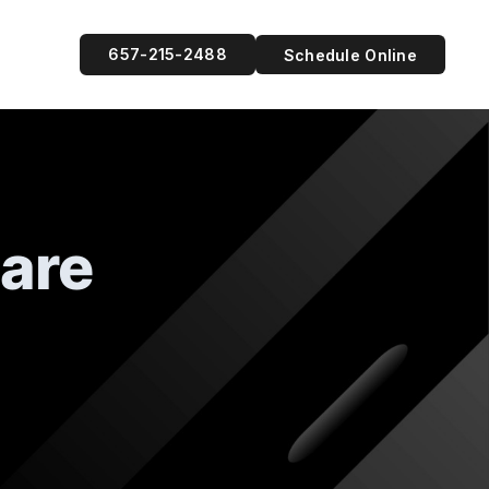
657-215-2488
Schedule Online
Care