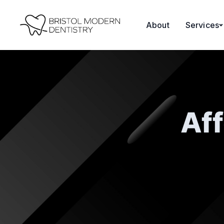
About
Services
Aff