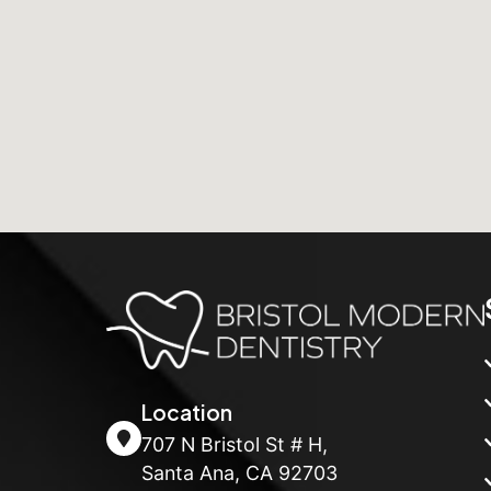
Location
707 N Bristol St # H,
Santa Ana, CA 92703