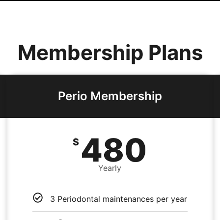
Membership Plans
Perio Membership
480
$
Yearly
3 Periodontal maintenances per year