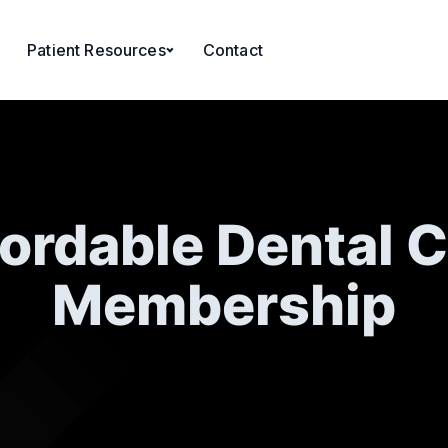
Patient Resources
Contact
ordable Dental 
Membership