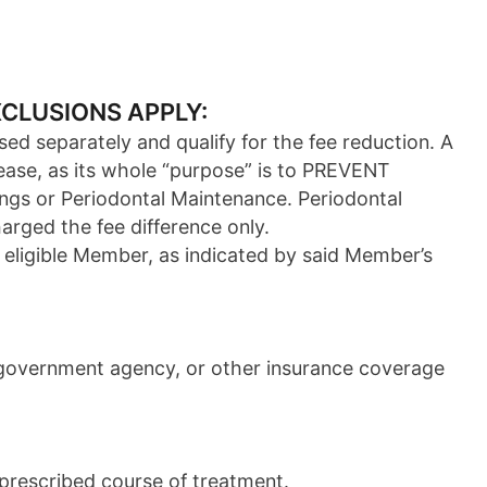
XCLUSIONS APPLY:
sed separately and qualify for the fee reduction. A
ease, as its whole “purpose” is to PREVENT
ings or Periodontal Maintenance. Periodontal
arged the fee difference only.
 eligible Member, as indicated by said Member’s
e government agency, or other insurance coverage
 prescribed course of treatment.