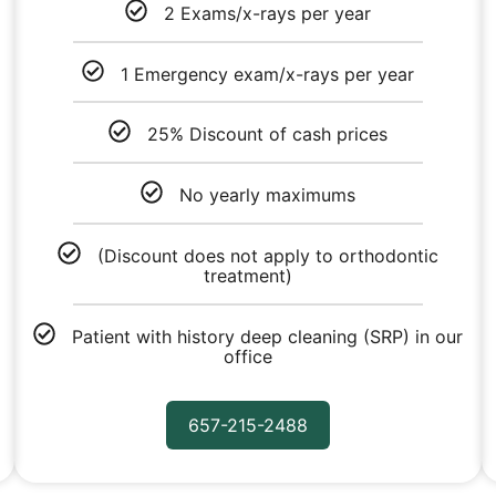
2 Exams/x-rays per year
1 Emergency exam/x-rays per year
25% Discount of cash prices
No yearly maximums
(Discount does not apply to orthodontic
treatment)
Patient with history deep cleaning (SRP) in our
office
657-215-2488