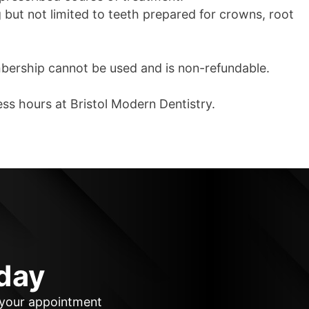
ng but not limited to teeth prepared for crowns, root
mbership cannot be used and is non-refundable.
ess hours at Bristol Modern Dentistry.
day
k your appointment