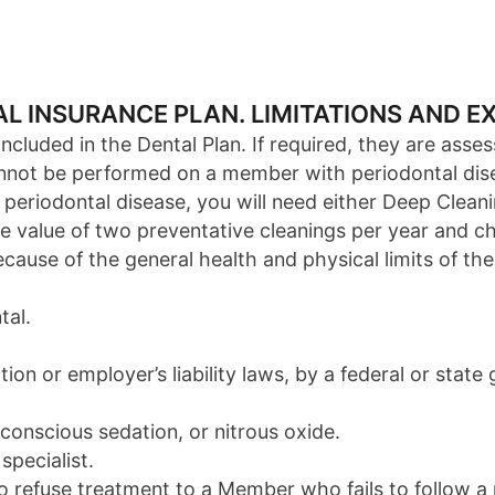
TAL INSURANCE PLAN. LIMITATIONS AND E
cluded in the Dental Plan. If required, they are asses
cannot be performed on a member with periodontal dis
 periodontal disease, you will need either Deep Clean
e value of two preventative cleanings per year and ch
use of the general health and physical limits of the
tal.
on or employer’s liability laws, by a federal or stat
 conscious sedation, or nitrous oxide.
specialist.
to refuse treatment to a Member who fails to follow a