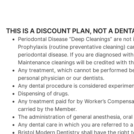
THIS IS A DISCOUNT PLAN, NOT A DEN
Periodontal Disease “Deep Cleanings” are not in
Prophylaxis (routine preventative cleaning) 
periodontal disease. If you are diagnosed with
Maintenance cleanings will be credited with th
Any treatment, which cannot be performed beca
personal physician or our dentists.
Any dental procedure is considered experimen
Dispensing of drugs.
Any treatment paid for by Worker’s Compensati
carried by the Member.
The administration of general anesthesia, oral
Any dental care in which you are referred to a 
Bristol Modern Dentistry shall have the right 