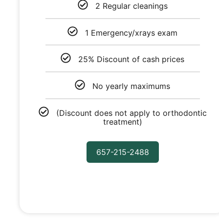
2 Regular cleanings
1 Emergency/xrays exam
25% Discount of cash prices
No yearly maximums
(Discount does not apply to orthodontic
treatment)
657-215-2488