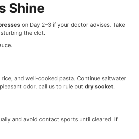
s Shine
presses
on Day 2–3 if your doctor advises. Take
sturbing the clot.
auce.
ft rice, and well-cooked pasta. Continue saltwater
pleasant odor, call us to rule out
dry socket
.
lly and avoid contact sports until cleared. If