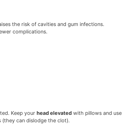
ises the risk of cavities and gum infections.
ewer complications.
cted. Keep your
head elevated
with pillows and use
(they can dislodge the clot).