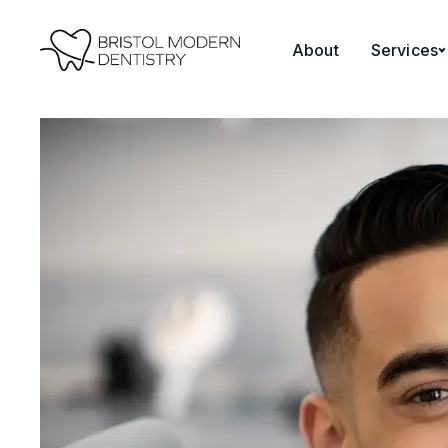
content
About
Services