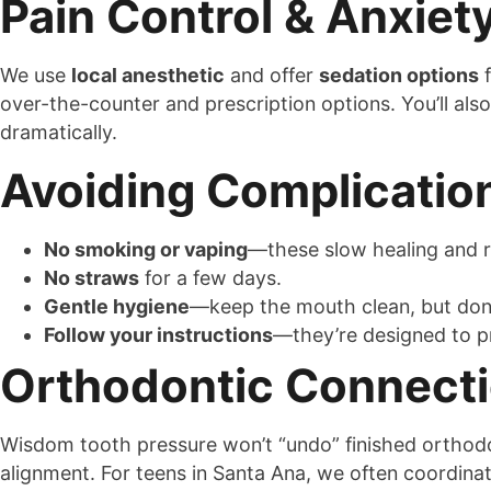
Pain Control & Anxie
We use
local anesthetic
and offer
sedation options
f
over-the-counter and prescription options. You’ll a
dramatically.
Avoiding Complicatio
No smoking or vaping
—these slow healing and r
No straws
for a few days.
Gentle hygiene
—keep the mouth clean, but don’t
Follow your instructions
—they’re designed to p
Orthodontic Connect
Wisdom tooth pressure won’t “undo” finished orthodon
alignment. For teens in Santa Ana, we often coordina