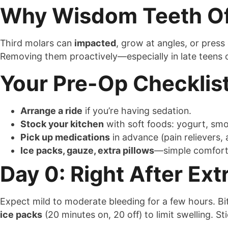
Why Wisdom Teeth Of
Third molars can
impacted
, grow at angles, or press
Removing them proactively—especially in late teens
Your Pre-Op Checklis
Arrange a ride
if you’re having sedation.
Stock your kitchen
with soft foods: yogurt, sm
Pick up medications
in advance (pain relievers, a
Ice packs, gauze, extra pillows
—simple comforts
Day 0: Right After Ext
Expect mild to moderate bleeding for a few hours. B
ice packs
(20 minutes on, 20 off) to limit swelling. St