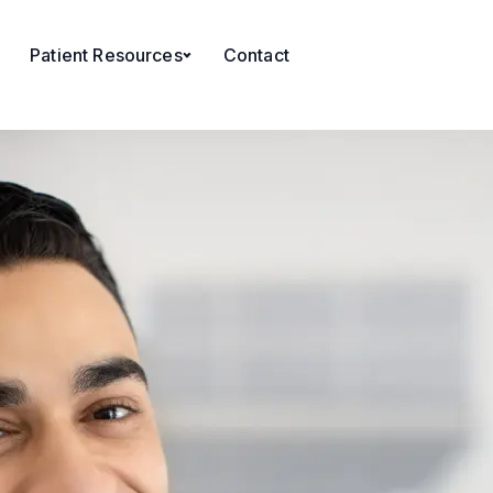
Patient Resources
Contact