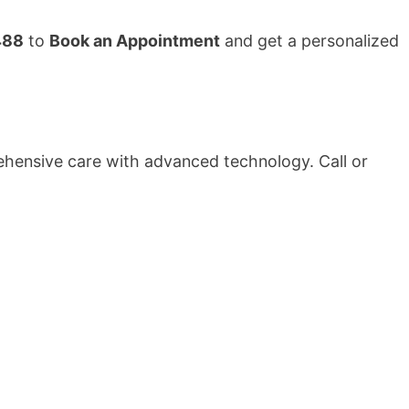
488
to
Book an Appointment
and get a personalized
rehensive care with advanced technology. Call or