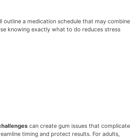
’ll outline a medication schedule that may combine
use knowing exactly what to do reduces stress
challenges
can create gum issues that complicate
reamline timing and protect results. For adults,