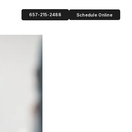
657-215-2488
Schedule Online