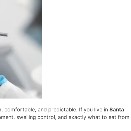
 comfortable, and predictable. If you live in
Santa
ment, swelling control, and exactly what to eat from