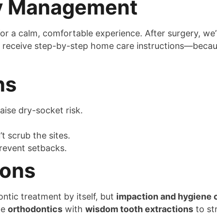
ty Management
or a calm, comfortable experience. After surgery, we
lso receive step-by-step home care instructions—beca
ns
aise dry-socket risk.
 scrub the sites.
revent setbacks.
ions
tic treatment by itself, but
impaction and hygiene 
te
orthodontics
with
wisdom tooth extractions
to st