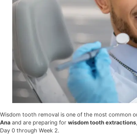
Wisdom tooth removal is one of the most common oral 
Ana
and are preparing for
wisdom tooth extractions
Day 0 through Week 2.