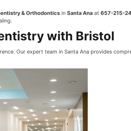
entistry & Orthodontics
in
Santa Ana
at
657-215-2
ling.
tistry with Bristol
fference. Our expert team in Santa Ana provides comp