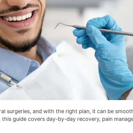
surgeries, and with the right plan, it can be smooth,
, this guide covers day-by-day recovery, pain manage