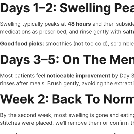
Days 1–2: Swelling Pe
Swelling typically peaks at
48 hours
and then subside
medications as prescribed, and rinse gently with
salt
Good food picks:
smoothies (not too cold), scramble
Days 3–5: On The Me
Most patients feel
noticeable improvement
by Day 3
rinses after meals. Brush gently, avoiding the extract
Week 2: Back To Norm
By the second week, most swelling is gone and eating 
stitches were placed, we’ll remove them or confirm th