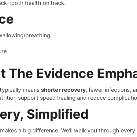
ck-tooth health on track.
ice
 swallowing/breathing
ure
at The Evidence Emph
typically means
shorter recovery
, fewer infections, 
rition support speed healing and reduce complication
ry, Simplified
makes a big difference. We’ll walk you through every s