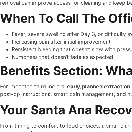
removal can improve access for cleaning and keep ba
When To Call The Off
Fever, severe swelling after Day 3, or difficulty
Increasing pain after initial improvement
Persistent bleeding that doesn’t slow with press
Numbness that doesn’t fade as expected
Benefits Section: Wh
For impacted third molars,
early, planned extraction
post-op instructions, smart pain management, and nut
Your Santa Ana Recove
From timing to comfort to food choices, a small plan 