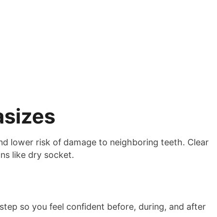
asizes
and lower risk of damage to neighboring teeth. Clear
s like dry socket.
tep so you feel confident before, during, and after