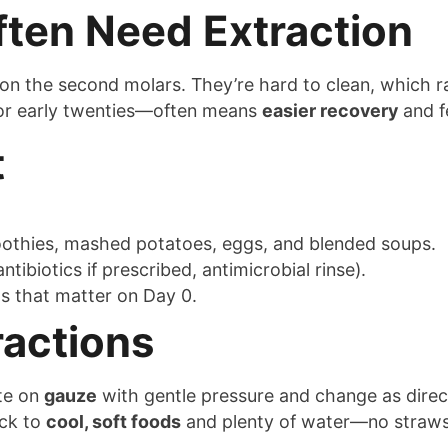
ten Need Extraction
 on the second molars. They’re hard to clean, which ra
 or early twenties—often means
easier recovery
and f
t
oothies, mashed potatoes, eggs, and blended soups.
ntibiotics if prescribed, antimicrobial rinse).
 that matter on Day 0.
ractions
ite on
gauze
with gentle pressure and change as dire
ick to
cool, soft foods
and plenty of water—no straws 