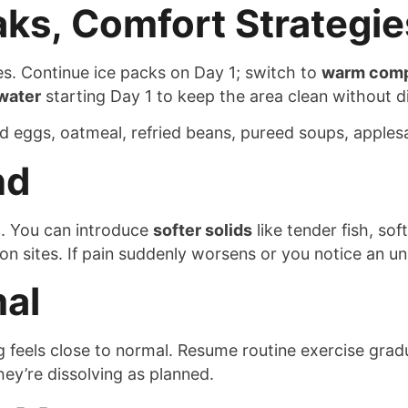
aks, Comfort Strategie
s. Continue ice packs on Day 1; switch to
warm com
water
starting Day 1 to keep the area clean without di
d eggs, oatmeal, refried beans, pureed soups, apples
nd
. You can introduce
softer solids
like tender fish, so
ion sites. If pain suddenly worsens or you notice an un
al
feels close to normal. Resume routine exercise gradua
ey’re dissolving as planned.