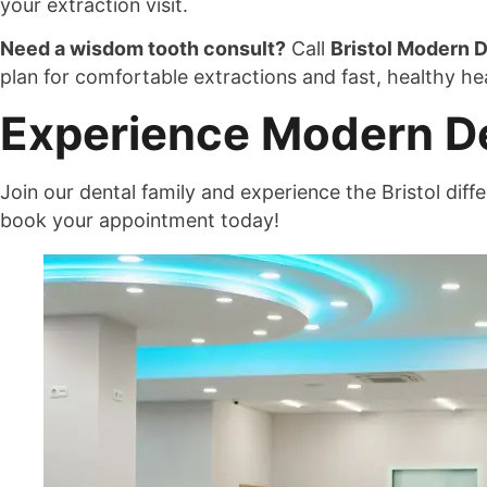
your extraction visit.
Need a wisdom tooth consult?
Call
Bristol Modern D
plan for comfortable extractions and fast, healthy hea
Experience Modern Den
Join our dental family and experience the Bristol di
book your appointment today!